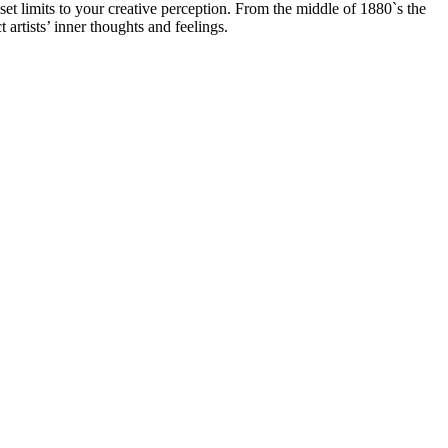
 set limits to your creative perception. From the middle of 1880`s the
t artists’ inner thoughts and feelings.