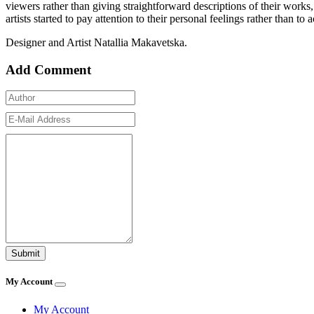
viewers rather than giving straightforward descriptions of their works,
artists started to pay attention to their personal feelings rather than to
Designer and Artist Natallia Makavetska.
Add Comment
My Account
My Account