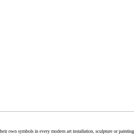
their own symbols in every modern art installation, sculpture or painting