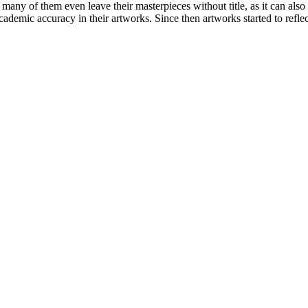
 many of them even leave their masterpieces without title, as it can also
 academic accuracy in their artworks. Since then artworks started to reflec