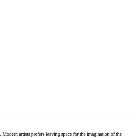
. Modern artists prefere leaving space for the imagination of the