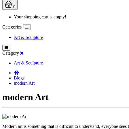
0
Your shopping cart is empty!
Categories
Art & Sculpture
Category
Art & Sculpture
Blogs
modern Art
modern Art
Modern art is something that is difficult to understand, everyone sees 