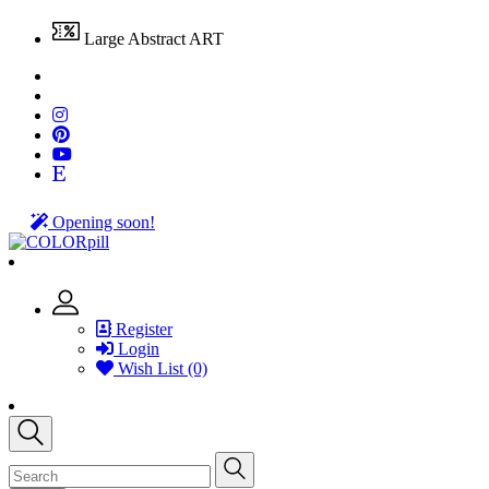
Large Abstract ART
Opening soon!
Register
Login
Wish List (0)