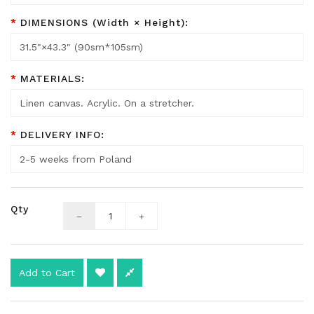
DIMENSIONS (Width × Height):
MATERIALS:
DELIVERY INFO:
Qty
Add to Cart