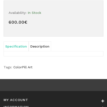
Availability:
In Stock
600.00€
Specification
Description
Tags:
ColorPill Art
MY ACCOUNT