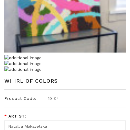
WHIRL OF COLORS
Product Code:
19-04
ARTIST: