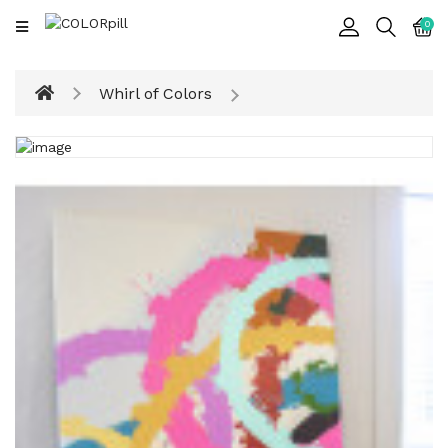
CATEGORY
0
Art
Whirl of Colors
&
Sculpture